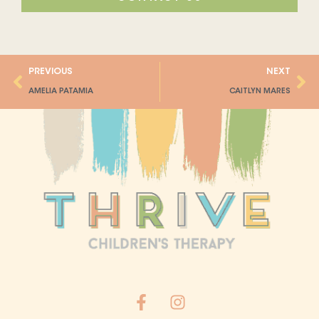
Prev
Ne
PREVIOUS
NEXT
AMELIA PATAMIA
CAITLYN MARES
F
I
a
n