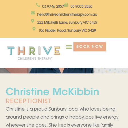
Skip
03 9746 2057
03 9005 2826
to
hello@thrivechildrenstherapy.com.au
content
222 Mitchells Lane, Sunbury VIC 3429
106 Riddell Road, Sunbury VIC 3429
BOOK NOW
Christine McKibbin
RECEPTIONIST
Christine is a proud Sunbury local who loves being
around people and brings a happy, positive energy
wherever she goes. She treats everyone like family