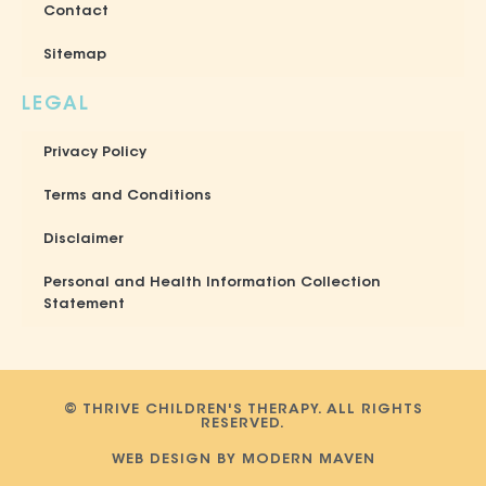
Contact
Sitemap
LEGAL
Privacy Policy
Terms and Conditions
Disclaimer
Personal and Health Information Collection
Statement
© THRIVE CHILDREN'S THERAPY. ALL RIGHTS
RESERVED.
WEB DESIGN BY MODERN MAVEN