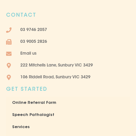
c
s
e
t
CONTACT
b
a
o
g
03 9746 2057
o
r
k
a
03 9005 2826
-
m
f
Email us
222 Mitchells Lane, Sunbury VIC 3429
106 Riddell Road, Sunbury VIC 3429
GET STARTED
Online Referral Form
Speech Pathologist
Services