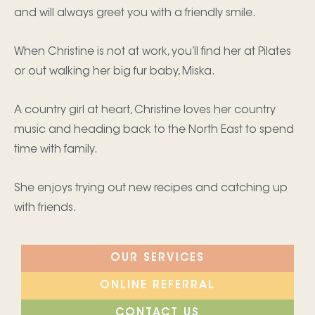
and will always greet you with a friendly smile.
When Christine is not at work, you’ll find her at Pilates
or out walking her big fur baby, Miska.
A country girl at heart, Christine loves her country
music and heading back to the North East to spend
time with family.
She enjoys trying out new recipes and catching up
with friends.
OUR SERVICES
ONLINE REFERRAL
CONTACT US