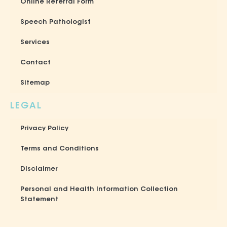
Online Referral Form
Speech Pathologist
Services
Contact
Sitemap
LEGAL
Privacy Policy
Terms and Conditions
Disclaimer
Personal and Health Information Collection
Statement