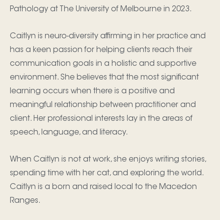
Pathology at The University of Melbourne in 2023.
Caitlyn is neuro-diversity affirming in her practice and
has a keen passion for helping clients reach their
communication goals in a holistic and supportive
environment. She believes that the most significant
learning occurs when there is a positive and
meaningful relationship between practitioner and
client. Her professional interests lay in the areas of
speech, language, and literacy.
When Caitlyn is not at work, she enjoys writing stories,
spending time with her cat, and exploring the world.
Caitlyn is a born and raised local to the Macedon
Ranges.