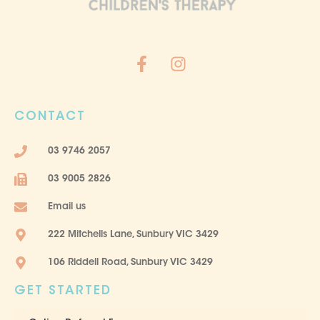
F
I
a
n
c
s
e
t
CONTACT
b
a
o
g
03 9746 2057
o
r
k
a
03 9005 2826
-
m
f
Email us
222 Mitchells Lane, Sunbury VIC 3429
106 Riddell Road, Sunbury VIC 3429
GET STARTED