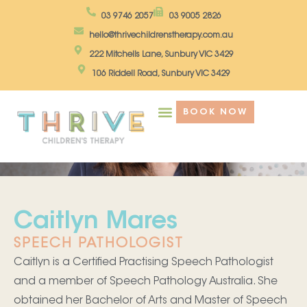
Skip
03 9746 2057
03 9005 2826
to
hello@thrivechildrenstherapy.com.au
content
222 Mitchells Lane, Sunbury VIC 3429
106 Riddell Road, Sunbury VIC 3429
BOOK NOW
Caitlyn Mares
SPEECH PATHOLOGIST
Caitlyn is a Certified Practising Speech Pathologist
and a member of Speech Pathology Australia. She
obtained her Bachelor of Arts and Master of Speech