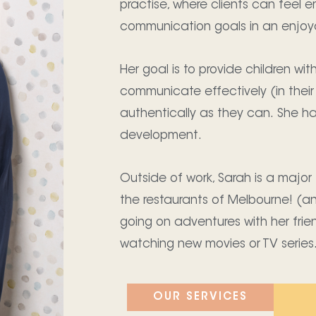
practise, where clients can feel e
communication goals in an enjoy
Her goal is to provide children wi
communicate effectively (in their
authentically as they can. She h
development.
Outside of work, Sarah is a major 
the restaurants of Melbourne! (a
going on adventures with her fri
watching new movies or TV series
OUR SERVICES