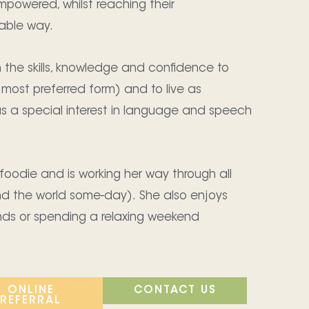
mpowered, whilst reaching their
able way.
th the skills, knowledge and confidence to
 most preferred form) and to live as
as a special interest in language and speech
foodie and is working her way through all
nd the world some-day). She also enjoys
ends or spending a relaxing weekend
.
ONLINE
CONTACT US
REFERRAL