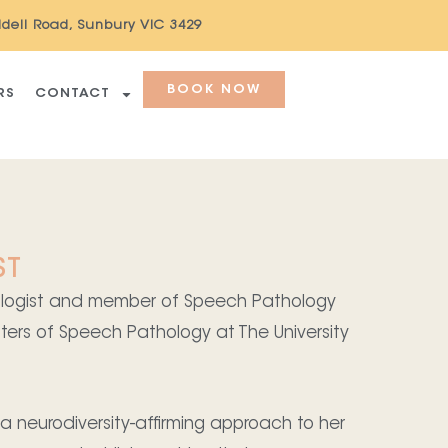
ddell Road, Sunbury VIC 3429
BOOK NOW
RS
CONTACT
ST
hologist and member of Speech Pathology
ters of Speech Pathology at The University
 neurodiversity-affirming approach to her