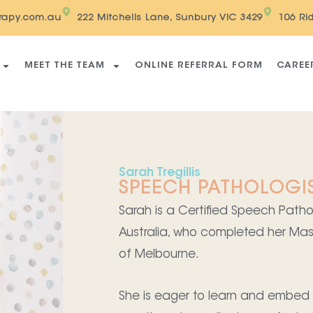
erapy.com.au
222 Mitchells Lane, Sunbury VIC 3429
106 Ri
MEET THE TEAM
ONLINE REFERRAL FORM
CAREE
Sarah Tregillis
SPEECH PATHOLOGI
Sarah is a Certified Speech Pat
Australia, who completed her Mas
of Melbourne.
She is eager to learn and embed a