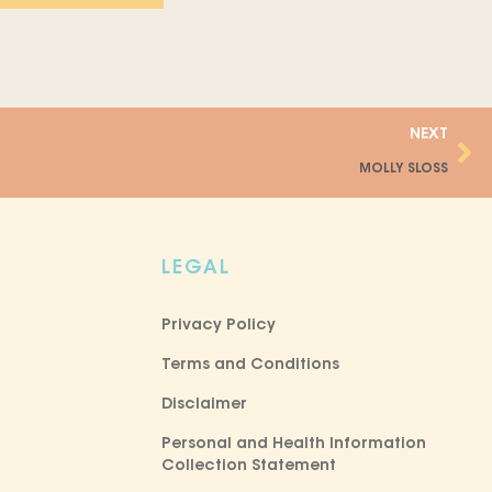
Ne
NEXT
MOLLY SLOSS
LEGAL
Privacy Policy
Terms and Conditions
Disclaimer
Personal and Health Information
Collection Statement