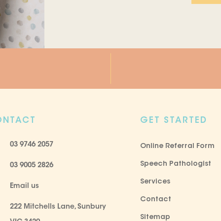
ONTACT
GET STARTED
03 9746 2057
Online Referral Form
Speech Pathologist
03 9005 2826
Services
Email us
Contact
222 Mitchells Lane, Sunbury
Sitemap