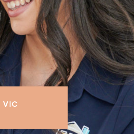
, VIC