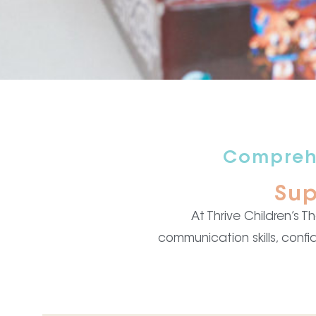
Comprehe
Sup
At Thrive Children’s 
communication skills, confi