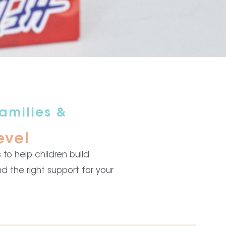
amilies &
evel
to help children build
d the right support for your