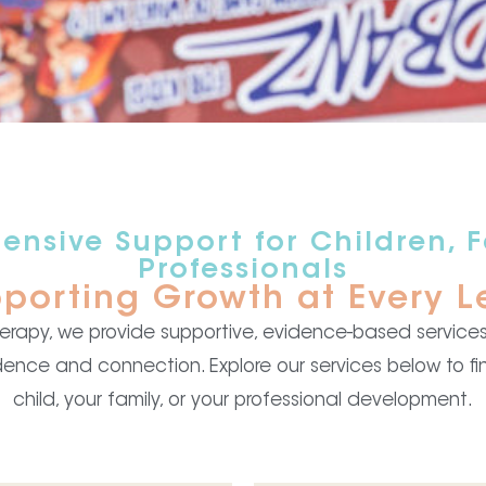
nsive Support for Children, F
Professionals
porting Growth at Every L
Therapy, we provide supportive, evidence-based services 
dence and connection. Explore our services below to fin
child, your family, or your professional development.