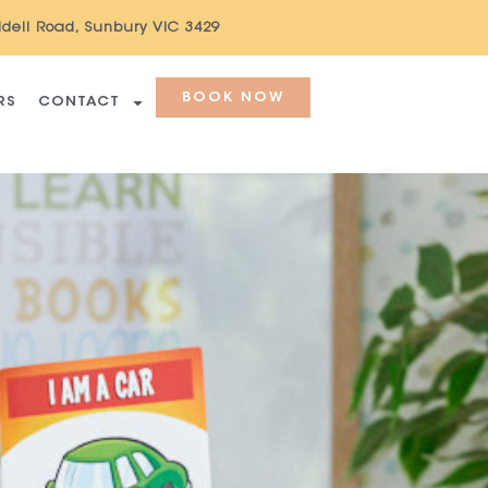
ddell Road, Sunbury VIC 3429
BOOK NOW
RS
CONTACT