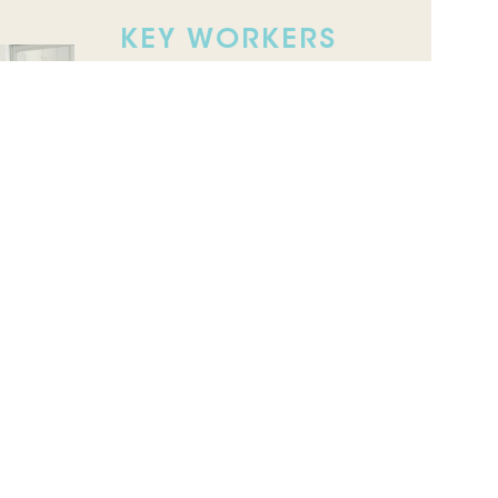
KEY WORKERS
SERVICES
Coordinated, family-centred
support for children with
developmental delays or
disabilities, including autism,
across home, kinder and
school environments.
CLINICAL
SUPERVISION