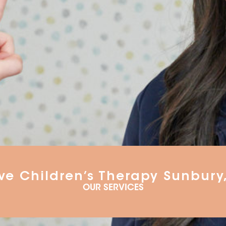
ve Children’s Therapy Sunbury
OUR SERVICES