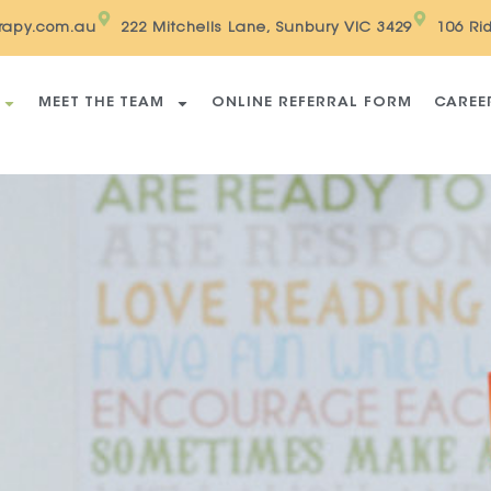
erapy.com.au
222 Mitchells Lane, Sunbury VIC 3429
106 Ri
MEET THE TEAM
ONLINE REFERRAL FORM
CAREE